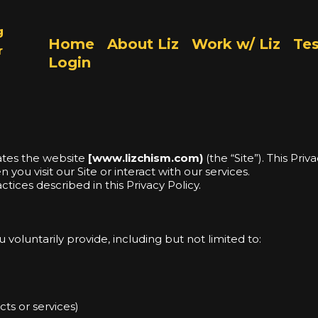
g
Home
About Liz
Work w/ Liz
Tes
r
Login
rates the website
[
www.lizchism.com)
(the “Site”). This Pri
you visit our Site or interact with our services.
ctices described in this Privacy Policy.
voluntarily provide, including but not limited to:
ts or services)