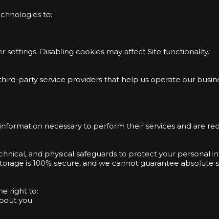
echnologies to:
settings. Disabling cookies may affect Site functionality.
ird-party service providers that help us operate our busine
information necessary to perform their services and are req
hnical, and physical safeguards to protect your personal 
 storage is 100% secure, and we cannot guarantee absolute se
e right to:
about you