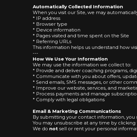
Automatically Collected Information
When you visit our Site, we may automatically
* IP address
* Browser type
* Device information
* Pages visited and time spent on the Site
* Referring URLs
This information helps us understand how vi
---
How We Use Your Information
We may use the information we collect to:
* Provide and deliver coaching programs, digi
* Communicate with you about offers, updat
* Send emails, SMS messages, or other comm
* Improve our website, services, and marketi
* Process payments and manage subscriptio
* Comply with legal obligations
Email & Marketing Communications
By submitting your contact information, you
You may unsubscribe at any time by clicking t
We do
not
sell or rent your personal informat