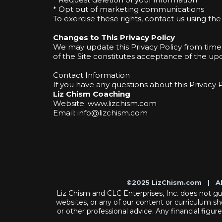
* Opt out of marketing communications
To exercise these rights, contact us using th
Changes to This Privacy Policy
We may update this Privacy Policy from time
of the Site constitutes acceptance of the upd
Contact Information
If you have any questions about this Privacy 
Liz Chism Coaching
Website: www.lizchism.com
Email:
info@lizchism.com
©2025 LizChism.com | A
Liz Chism and CLC Enterprises, Inc. does not guar
websites, or any of our content or curriculum sh
or other professional advice. Any financial figur