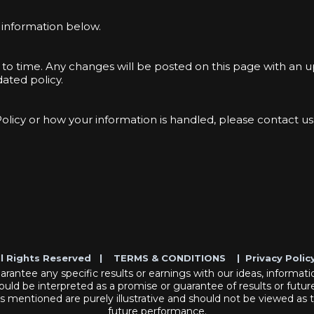
e information below.
 to time. Any changes will be posted on this page with an 
ated policy.
Policy or how your information is handled, please contact us
ll Rights Reserved |
TERMS & CONDITIONS
|
Privacy Polic
antee any specific results or earnings with our ideas, informatio
ould be interpreted as a promise or guarantee of results or future
es mentioned are purely illustrative and should not be viewed as 
future performance.