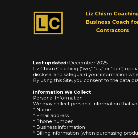
Liz Chism Coachin
Business Coach fo
Contractors
Last updated:
December 2025
Liz Chism Coaching (“we,” “us,” or “our”) ope
disclose, and safeguard your information when 
By using this Site, you consent to the data pra
Information We Collect
Personal Information
We may collect personal information that you 
* Name
* Email address
* Phone number
* Business information
* Billing information (when purchasing produc