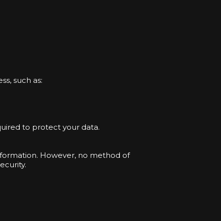
ss, such as:
uired to protect your data.
information. However, no method of
curity.