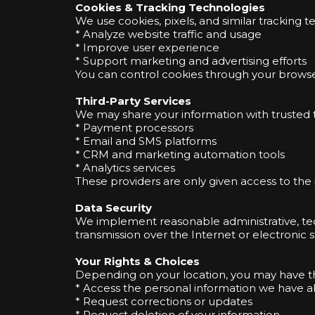
Cookies & Tracking Technologies
We use cookies, pixels, and similar tracking t
* Analyze website traffic and usage
* Improve user experience
* Support marketing and advertising efforts
You can control cookies through your browser 
Third-Party Services
We may share your information with trusted th
* Payment processors
* Email and SMS platforms
* CRM and marketing automation tools
* Analytics services
These providers are only given access to the 
Data Security
We implement reasonable administrative, tec
transmission over the Internet or electronic
Your Rights & Choices
Depending on your location, you may have th
* Access the personal information we have 
* Request corrections or updates
* Request deletion of your information