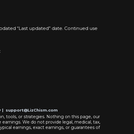
updated “Last updated” date. Continued use
:
y
|
support@LizChism.com
n, tools, or strategies. Nothing on this page, our
 earnings. We do not provide legal, medical, tax,
typical earnings, exact earnings, or guarantees of