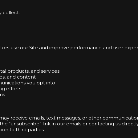
 collect:
sitors use our Site and improve performance and user exper
tal products, and services
es, and content
unications you opt into
ng efforts
ns
 may receive emails, text messages, or other communicatio
he “unsubscribe” link in our emails or contacting us directly
ion to third parties.