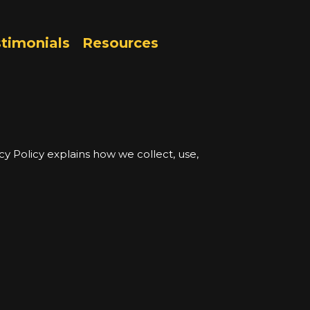
timonials
Resources
vacy Policy explains how we collect, use,