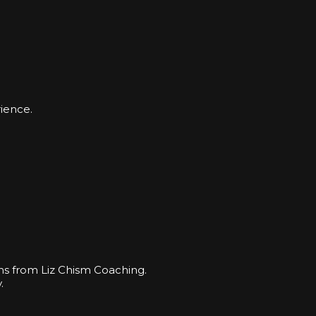
ience.
ns from Liz Chism Coaching.
.