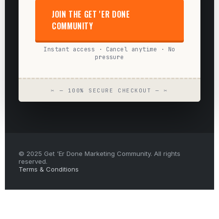
JOIN THE GET 'ER DONE
COMMUNITY
Instant access · Cancel anytime · No
pressure
✂ — 100% SECURE CHECKOUT — ✂
© 2025 Get 'Er Done Marketing Community. All rights
reserved.
Terms & Conditions