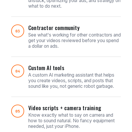
unstuck, optimizing your ads, and strategy on
what to do next.
Contractor community
03
See what's working for other contractors and
get your videos reviewed before you spend
a dollar on ads.
Custom AI tools
04
A custom AI marketing assistant that helps
you create videos, scripts, and posts that
sound like you, not generic robot garbage.
Video scripts + camera training
05
Know exactly what to say on camera and
how to sound natural. No fancy equipment
needed, just your iPhone.