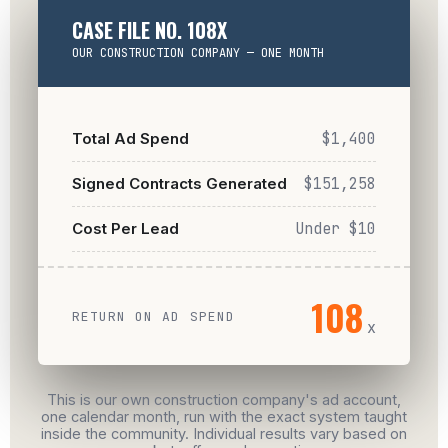
CASE FILE NO. 108X
OUR CONSTRUCTION COMPANY — ONE MONTH
Total Ad Spend
$1,400
Signed Contracts Generated
$151,258
Cost Per Lead
Under $10
108
RETURN ON AD SPEND
x
This is our own construction company's ad account,
one calendar month, run with the exact system taught
inside the community. Individual results vary based on