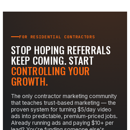
FOR RESIDENTIAL CONTRACTORS
STOP HOPING REFERRALS
KEEP COMING. START
CONTROLLING YOUR
GROWTH.
The only contractor marketing community
that teaches trust-based marketing — the
proven system for turning $5/day video
ads into predictable, premium-priced jobs.
Already running ads and paying $10+ per
lead? You're funding someone else's