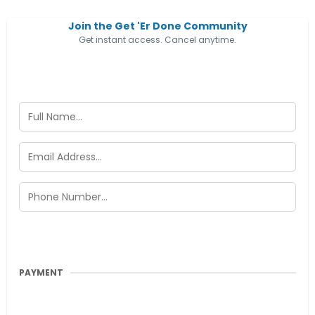
Join the Get 'Er Done Community
Get instant access. Cancel anytime.
PAYMENT