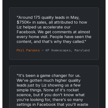
"Around 175 quality leads in May,
$750K+ in sales, all attributed to how
Liz helped us accelerate our
Facebook. We get comments at almost
every home visit. People have seen the
content, and that's why they called."
Phil Parsons
— KP Homescapes, Maryland
"It's been a game changer for us.
We've gotten much higher quality
leads just by Liz showing us a few
simple things. None of it's rocket
science, but if you don't know what
you're looking for, there's so many
settings in Facebook that you'll waste