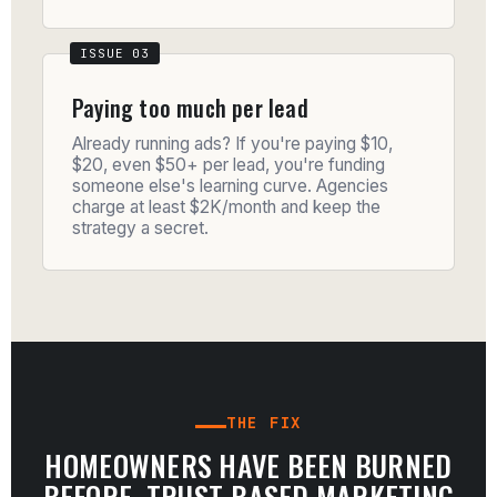
Paying too much per lead
Already running ads? If you're paying $10,
$20, even $50+ per lead, you're funding
someone else's learning curve. Agencies
charge at least $2K/month and keep the
strategy a secret.
THE FIX
HOMEOWNERS HAVE BEEN BURNED
BEFORE. TRUST-BASED MARKETING