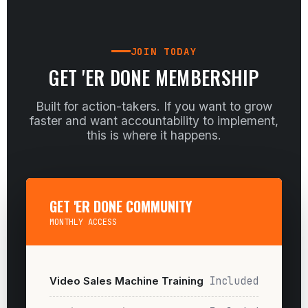
JOIN TODAY
GET 'ER DONE MEMBERSHIP
Built for action-takers. If you want to grow
faster and want accountability to implement,
this is where it happens.
GET 'ER DONE COMMUNITY
MONTHLY ACCESS
Video Sales Machine Training
Included