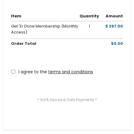
Item
Quantity
Amount
Get 'Er Done Membership (Monthly
1
$ 297.00
Access)
Order Total
$0.00
I agree to the
terms and conditions
* 100% Secure & Safe Payments *