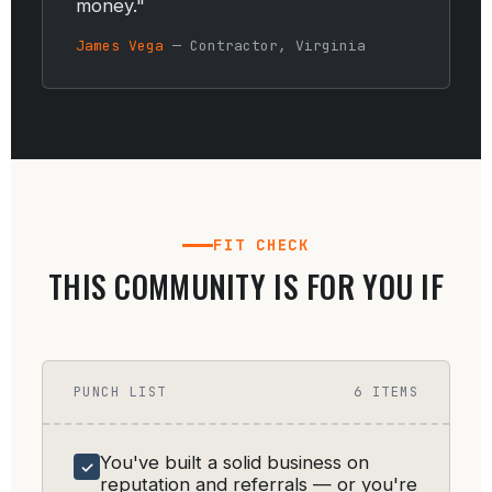
money."
James Vega
— Contractor, Virginia
FIT CHECK
THIS COMMUNITY IS FOR YOU IF
PUNCH LIST
6 ITEMS
You've built a solid business on
✓
reputation and referrals — or you're