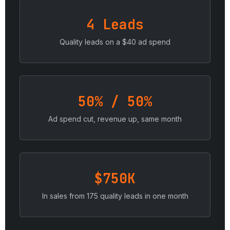
4 Leads
Quality leads on a $40 ad spend
50% / 50%
Ad spend cut, revenue up, same month
$750K
In sales from 175 quality leads in one month