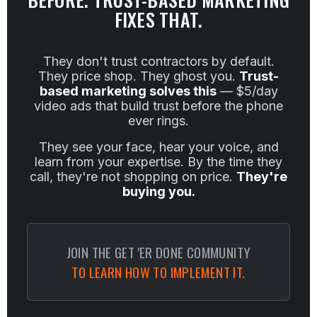
FIXES THAT.
They don't trust contractors by default.
They price shop. They ghost you.
Trust-
based marketing solves this
— $5/day
video ads that build trust before the phone
ever rings.
They see your face, hear your voice, and
learn from your expertise. By the time they
call, they're not shopping on price.
They're
buying you.
JOIN THE GET 'ER DONE COMMUNITY
TO LEARN HOW TO IMPLEMENT IT.