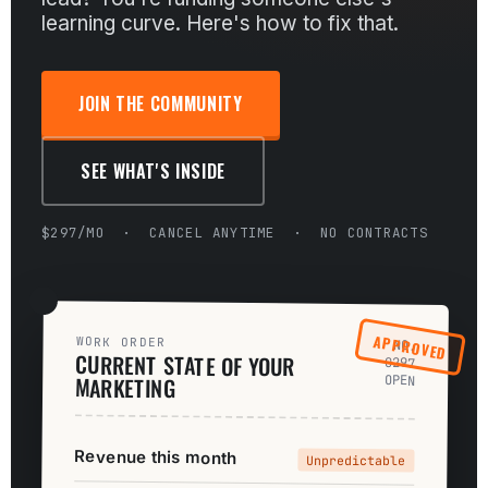
learning curve. Here's how to fix that.
JOIN THE COMMUNITY
SEE WHAT'S INSIDE
$297/MO · CANCEL ANYTIME · NO CONTRACTS
APPROVED
WORK ORDER
NO.
CURRENT STATE OF YOUR
0297
MARKETING
OPEN
Revenue this month
Unpredictable