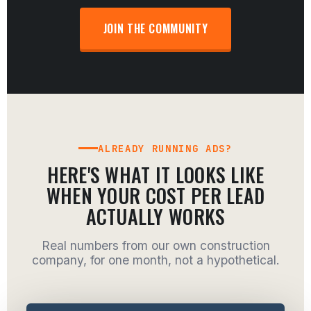
JOIN THE COMMUNITY
ALREADY RUNNING ADS?
HERE'S WHAT IT LOOKS LIKE
WHEN YOUR COST PER LEAD
ACTUALLY WORKS
Real numbers from our own construction
company, for one month, not a hypothetical.