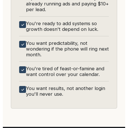
already running ads and paying $10+
per lead.
You're ready to add systems so
✓
growth doesn't depend on luck.
You want predictability, not
✓
wondering if the phone will ring next
month.
You're tired of feast-or-famine and
✓
want control over your calendar.
You want results, not another login
✓
you'll never use.