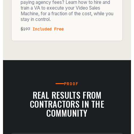
paying agency fees? Learn how to hire and
train a VA to execute your Video Sales
Machine, for a fraction of the cost, while you
stay in control.
$197
Included Free
PROOF
REAL RESULTS FROM
CONTRACTORS IN THE
COMMUNITY