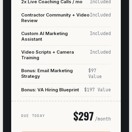
2x Live Coaching Calls / mo
Included
Contractor Community + Video
Included
Review
Custom AI Marketing
Included
Assistant
Video Scripts + Camera
Included
Training
Bonus: Email Marketing
$97
Strategy
Value
Bonus: VA Hiring Blueprint
$197 Value
$297
DUE TODAY
/month