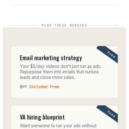
PLUS THESE BONUSES
Free
Email marketing strategy
Your $5/day videos don't just run as ads.
Repurpose them into emails that nurture
leads and close more sales.
$97
Included Free
Free
VA hiring blueprint
Want someone to run your ads without