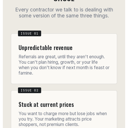
Every contractor we talk to is dealing with
some version of the same three things.
Unpredictable revenue
Referrals are great, until they aren't enough.
You can't plan hiring, growth, or your life
when you don't know if next month is feast or
famine.
Stuck at current prices
You want to charge more but lose jobs when
you try. Your marketing attracts price
shoppers, not premium clients.