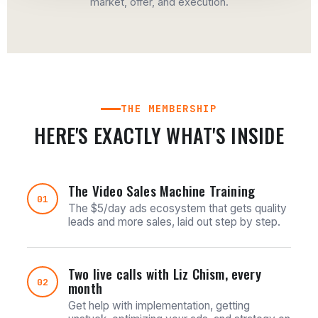
market, offer, and execution.
THE MEMBERSHIP
HERE'S EXACTLY WHAT'S INSIDE
The Video Sales Machine Training
01
The $5/day ads ecosystem that gets quality
leads and more sales, laid out step by step.
Two live calls with Liz Chism, every
02
month
Get help with implementation, getting