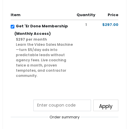
Item
Quantity
Price
1
$297.00
Get 'Er Done Membership
(Monthly Access)
$297 per month
Learn the Video Sales Machine
—turn $5/day ads into
predictable leads without
agency fees. Live coaching
twice a month, proven
templates, and contractor
community.
Apply
Order summary