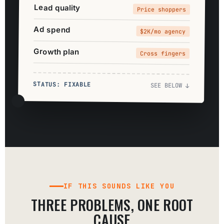
Lead quality
Price shoppers
Ad spend
$2K/mo agency
Growth plan
Cross fingers
STATUS: FIXABLE
SEE BELOW ↓
IF THIS SOUNDS LIKE YOU
THREE PROBLEMS, ONE ROOT
CAUSE