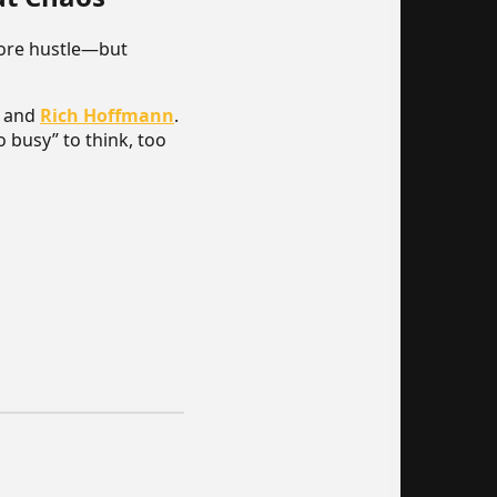
more hustle—but
and
Rich Hoffmann
.
o busy” to think, too