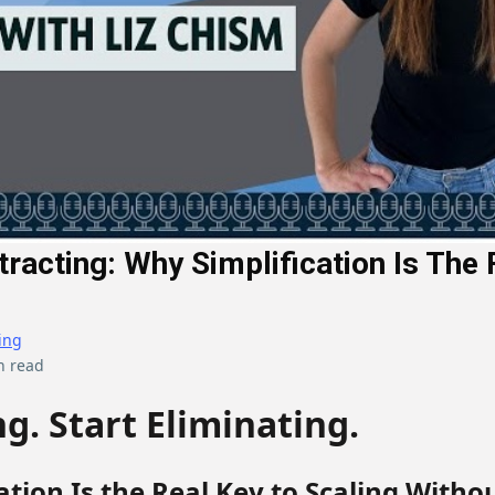
tracting: Why Simplification Is The 
ing
n read
g. Start Eliminating.
ation Is the Real Key to Scaling Witho