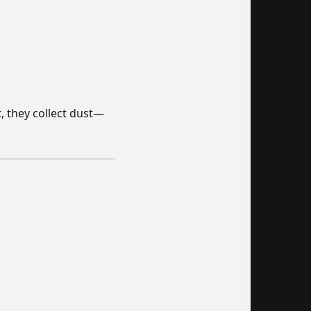
t, they collect dust—