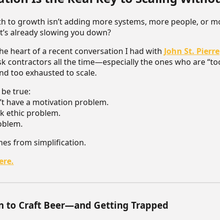
ath to growth isn’t adding more systems, more people, or 
at’s already slowing you down?
the heart of a recent conversation I had with
John St. Pierre
ask contractors all the time—especially the ones who are “to
and too exhausted to scale.
 be true:
t have a motivation problem.
k ethic problem.
roblem.
mes from simplification.
ere.
n to Craft Beer—and Getting Trapped