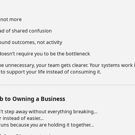
, not more
ead of shared confusion
ound outcomes, not activity
doesn’t require you to be the bottleneck
e unnecessary, your team gets clearer. Your systems work 
s to support your life instead of consuming it.
b to Owning a Business
an’t step away without everything breaking…
r instead of easier…
 runs because
you
are holding it together…