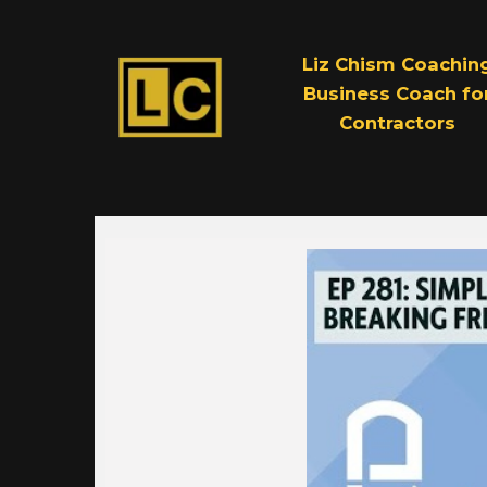
Liz Chism Coachin
Business Coach fo
Contractors