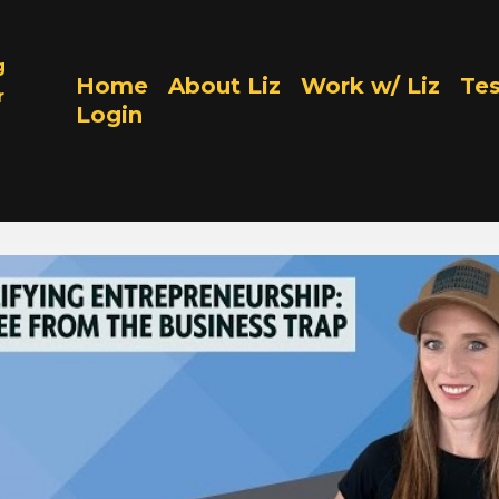
g
Home
About Liz
Work w/ Liz
Tes
r
Login