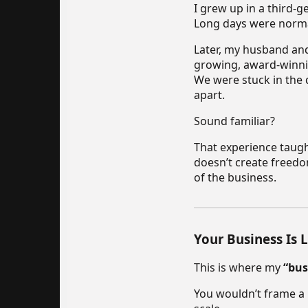
I grew up in a third-
Long days were norma
Later, my husband and 
growing, award-winnin
We were stuck in the d
apart.
Sound familiar?
That experience taugh
doesn’t create freedo
of the business.
Your Business Is 
This is where my
“bus
You wouldn’t frame a 