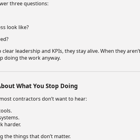
wer three questions:
s look like?
red?
clear leadership and KPIs, they stay alive. When they aren’
p doing the work anyway.
 About What You Stop Doing
 most contractors don’t want to hear:
ools.
systems.
k harder.
 the things that don’t matter.