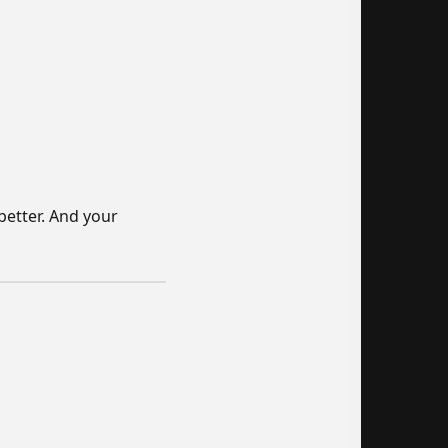
better. And your