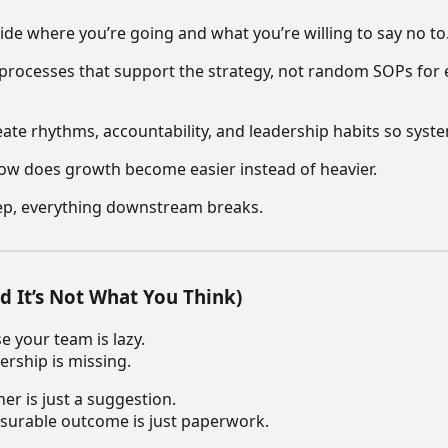
ide where you’re going and what you’re willing to say no to
 processes that support the strategy, not random SOPs for 
ate rhythms, accountability, and leadership habits so syste
ow does growth become easier instead of heavier.
step, everything downstream breaks.
d It’s Not What You Think)
e your team is lazy.
ership is missing.
er is just a suggestion.
surable outcome is just paperwork.