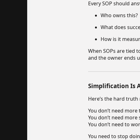
Every SOP should ans
Who owns this?
What does succes
How is it measu
When SOPs are tied to 
and the owner ends u
Simplification Is
Here’s the hard truth
You don’t need more t
You don’t need more 
You don’t need to wor
You need to stop doing