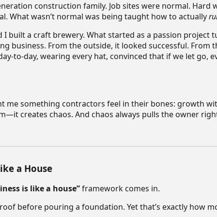
generation construction family. Job sites were normal. Hard
l. What wasn’t normal was being taught how to actually
ru
I built a craft brewery. What started as a passion project t
g business. From the outside, it looked successful. From th
ay-to-day, wearing every hat, convinced that if we let go, e
t me something contractors feel in their bones: growth wi
m—it creates chaos. And chaos always pulls the owner right
Like a House
iness is like a house”
framework comes in.
roof before pouring a foundation. Yet that’s exactly how mo