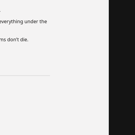
.
everything under the
ms don’t die.