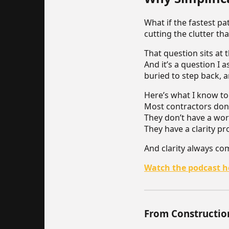
What if the fastest p
cutting the clutter th
That question sits at 
And it’s a question I 
buried to step back, 
Here’s what I know to
Most contractors don’
They don’t have a wor
They have a clarity p
And clarity always co
Watch the podcast h
From Constructio