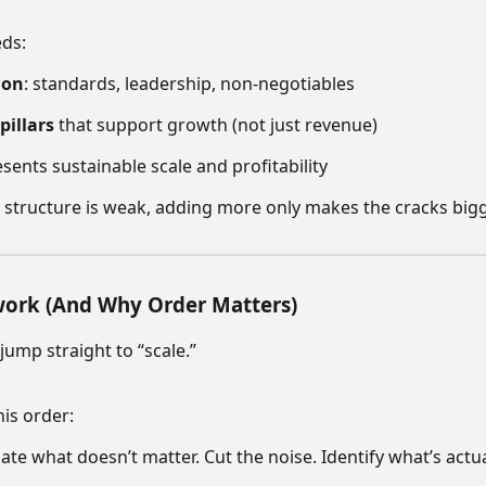
eds:
ion
: standards, leadership, non-negotiables
pillars
that support growth (not just revenue)
sents sustainable scale and profitability
 structure is weak, adding more only makes the cracks bigg
work (And Why Order Matters)
ump straight to “scale.”
his order:
ate what doesn’t matter. Cut the noise. Identify what’s actu