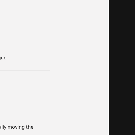
er.
ally moving the