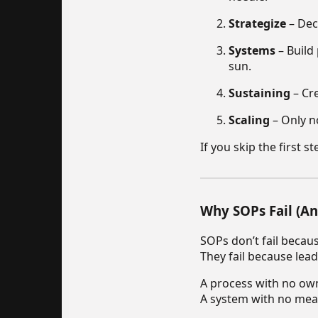
Strategize
– Dec
Systems
– Build
sun.
Sustaining
– Cre
Scaling
– Only n
If you skip the first 
Why SOPs Fail (An
SOPs don’t fail becaus
They fail because lead
A process with no own
A system with no mea