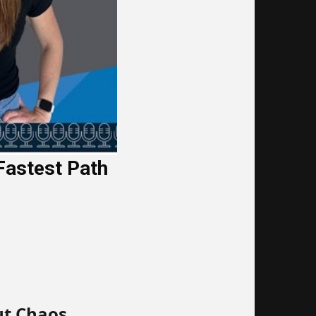
Fastest Path
ut Chaos