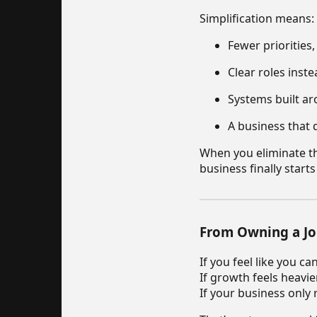
Simplification means:
Fewer priorities
Clear roles inst
Systems built ar
A business that 
When you eliminate th
business finally start
From Owning a Jo
If you feel like you c
If growth feels heavie
If your business only