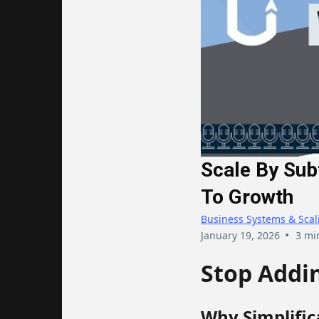
Scale By Sub
To Growth
Business Systems & Scal
•
January 19, 2026
3 mi
Stop Addin
Why Simplific