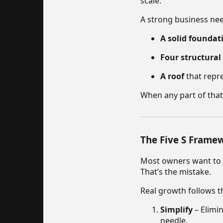
scale.
A strong business ne
A solid foundat
Four structural 
A roof
that repre
When any part of that
The Five S Frame
Most owners want to j
That’s the mistake.
Real growth follows t
Simplify
– Elimin
needle.