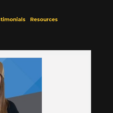
timonials
Resources