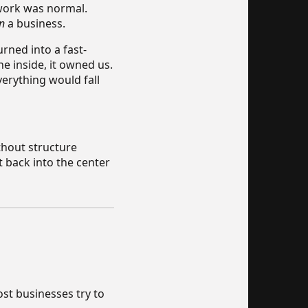
 work was normal.
n
a business.
urned into a fast-
e inside, it owned us.
verything would fall
thout structure
 back into the center
st businesses try to