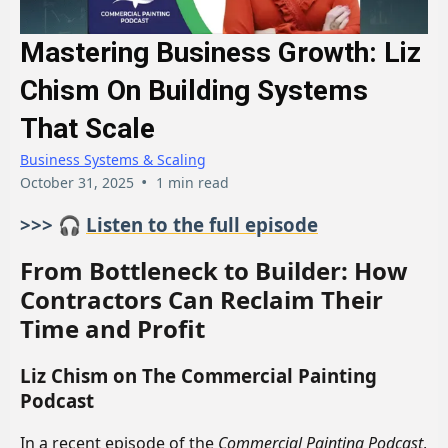
Mastering Business Growth: Liz
Chism On Building Systems
That Scale
Business Systems & Scaling
•
October 31, 2025
1 min read
>>> 🎧
Listen to the full episode
From Bottleneck to Builder: How
Contractors Can Reclaim Their
Time and Profit
Liz Chism on The Commercial Painting
Podcast
In a recent episode of the
Commercial Painting Podcast
,