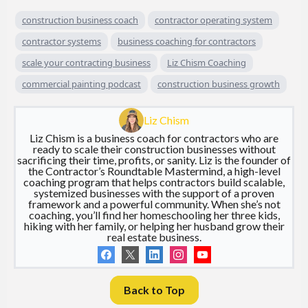
construction business coach
contractor operating system
contractor systems
business coaching for contractors
scale your contracting business
Liz Chism Coaching
commercial painting podcast
construction business growth
Liz Chism
Liz Chism is a business coach for contractors who are
ready to scale their construction businesses without
sacrificing their time, profits, or sanity. Liz is the founder of
the Contractor’s Roundtable Mastermind, a high-level
coaching program that helps contractors build scalable,
systemized businesses with the support of a proven
framework and a powerful community. When she’s not
coaching, you’ll find her homeschooling her three kids,
hiking with her family, or helping her husband grow their
real estate business.
Back to Top