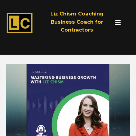
Liz Chism Coaching
Business Coach for
Contractors