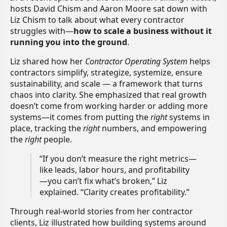
hosts David Chism and Aaron Moore sat down with
Liz Chism to talk about what every contractor
struggles with—
how to scale a business without it
running you into the ground
.
Liz shared how her
Contractor Operating System
helps
contractors simplify, strategize, systemize, ensure
sustainability, and scale — a framework that turns
chaos into clarity. She emphasized that real growth
doesn’t come from working harder or adding more
systems—it comes from putting the
right
systems in
place, tracking the
right
numbers, and empowering
the
right
people.
“If you don’t measure the right metrics—
like leads, labor hours, and profitability
—you can’t fix what’s broken,” Liz
explained. “Clarity creates profitability.”
Through real-world stories from her contractor
clients, Liz illustrated how building systems around