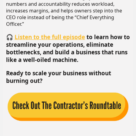
numbers and accountability reduces workload,
increases margins, and helps owners step into the
CEO role instead of being the “Chief Everything
Officer.”
🎧
Listen to the full episode
to learn how to
streamline your operations, eliminate
bottlenecks, and build a business that runs
like a well-oiled machine.
Ready to scale your business without
burning out?