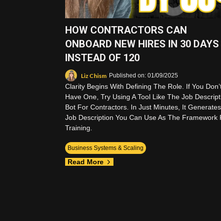
HOW CONTRACTORS CAN
ONBOARD NEW HIRES IN 30 DAYS
INSTEAD OF 120
Liz Chism
Published on: 01/09/2025
Clarity Begins With Defining The Role. If You Don’
Have One, Try Using A Tool Like The Job Descript
Bot For Contractors. In Just Minutes, It Generates
Job Description You Can Use As The Framework 
Training.
Business Systems & Scaling
Read More