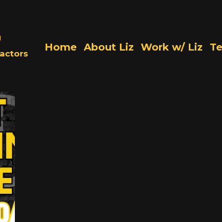
g
Home
About Liz
Work w/ Liz
Te
actors