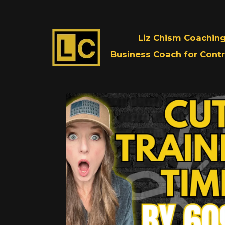
Liz Chism Coachin
Business Coach for Contr