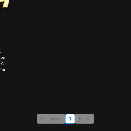
t
ion
 A
For
Previous
1
Next