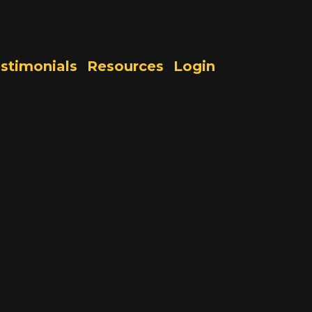
stimonials
Resources
Login