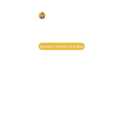
WITHOUT WORKING MORE H
Liz Chism
Published on: 24/03/2025
Learn How To Scale Your Construction Business 
The Proven 5S Formula—Ditch The Chaos And Bui
Without You.
Business Systems & Scaling
Read More