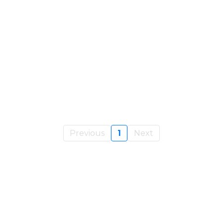
OURS
Past $1M Without Burnout Using
ld A Business That Runs
Previous
1
Next