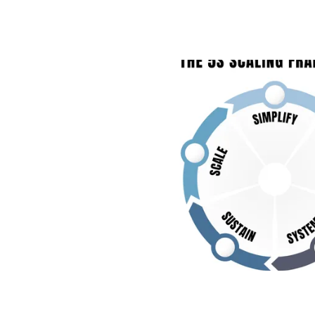
THE CONTRACTOR’S SCALING
TO GROW YOUR CONSTRUCTI