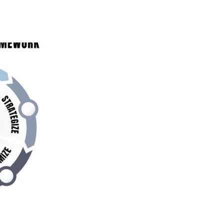
 BLUEPRINT: HOW
ON BUSINESS