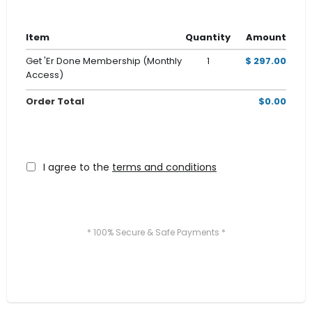
Item
Quantity
Amount
Get 'Er Done Membership (Monthly
1
$ 297.00
Access)
Order Total
$0.00
I agree to the
terms and conditions
* 100% Secure & Safe Payments *