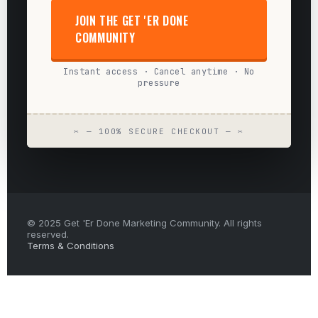
JOIN THE GET 'ER DONE
COMMUNITY
Instant access · Cancel anytime · No
pressure
✂ — 100% SECURE CHECKOUT — ✂
© 2025 Get 'Er Done Marketing Community. All rights
reserved.
Terms & Conditions