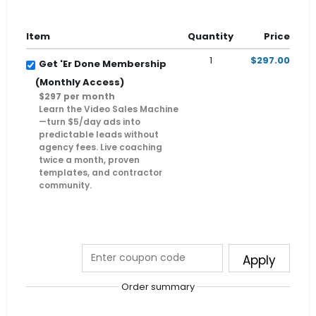
Item
Quantity
Price
1
$297.00
Get 'Er Done Membership
(Monthly Access)
$297 per month
Learn the Video Sales Machine
—turn $5/day ads into
predictable leads without
agency fees. Live coaching
twice a month, proven
templates, and contractor
community.
Apply
Order summary