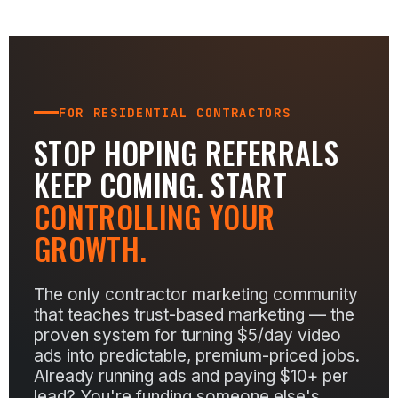
FOR RESIDENTIAL CONTRACTORS
STOP HOPING REFERRALS
KEEP COMING. START
CONTROLLING YOUR
GROWTH.
The only contractor marketing community
that teaches trust-based marketing — the
proven system for turning $5/day video
ads into predictable, premium-priced jobs.
Already running ads and paying $10+ per
lead? You're funding someone else's