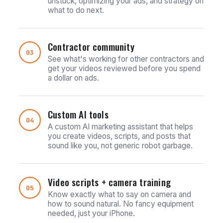
unstuck, optimizing your ads, and strategy on
what to do next.
Contractor community
03
See what's working for other contractors and
get your videos reviewed before you spend
a dollar on ads.
Custom AI tools
04
A custom AI marketing assistant that helps
you create videos, scripts, and posts that
sound like you, not generic robot garbage.
Video scripts + camera training
05
Know exactly what to say on camera and
how to sound natural. No fancy equipment
needed, just your iPhone.