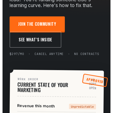
learning curve. Here's how to fix that.
JOIN THE COMMUNITY
SEE WHAT'S INSIDE
$297/MO · CANCEL ANYTIME · NO CONTRACTS
APPROVED
WORK ORDER
NO.
CURRENT STATE OF YOUR
0297
MARKETING
OPEN
Revenue this month
Unpredictable