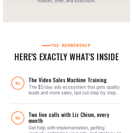
market, offer, and execution.
THE MEMBERSHIP
HERE'S EXACTLY WHAT'S INSIDE
The Video Sales Machine Training
01
The $5/day ads ecosystem that gets quality
leads and more sales, laid out step by step.
Two live calls with Liz Chism, every
02
month
Get help with implementation, getting