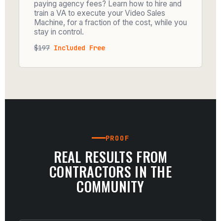
paying agency fees? Learn how to hire and
train a VA to execute your Video Sales
Machine, for a fraction of the cost, while you
stay in control.
$197
Included Free
PROOF
REAL RESULTS FROM
CONTRACTORS IN THE
COMMUNITY