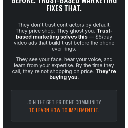
FIXES THAT.
They don't trust contractors by default.
They price shop. They ghost you.
Trust-
based marketing solves this
— $5/day
video ads that build trust before the phone
ever rings.
They see your face, hear your voice, and
learn from your expertise. By the time they
call, they're not shopping on price.
They're
buying you.
JOIN THE GET 'ER DONE COMMUNITY
TO LEARN HOW TO IMPLEMENT IT.