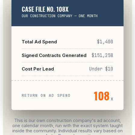
CASE FILE NO. 108X
OUR CONSTRUCTION COMPANY — ONE MONTH
Total Ad Spend
$1,400
Signed Contracts Generated
$151,258
Cost Per Lead
Under $10
108
RETURN ON AD SPEND
x
This is our own construction company's ad account,
one calendar month, run with the exact system taught
inside the community. Individual results vary based on