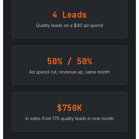
4 Leads
Quality leads on a $40 ad spend
50% / 50%
Ad spend cut, revenue up, same month
$750K
In sales from 175 quality leads in one month