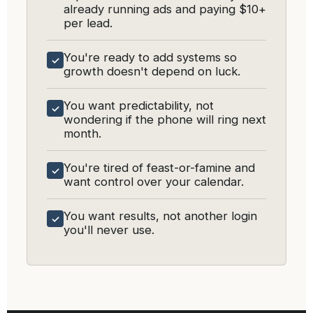
already running ads and paying $10+
per lead.
You're ready to add systems so
✓
growth doesn't depend on luck.
You want predictability, not
✓
wondering if the phone will ring next
month.
You're tired of feast-or-famine and
✓
want control over your calendar.
You want results, not another login
✓
you'll never use.