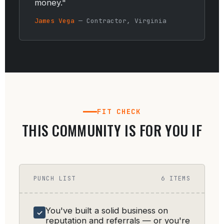
money."
James Vega
— Contractor, Virginia
FIT CHECK
THIS COMMUNITY IS FOR YOU IF
PUNCH LIST
6 ITEMS
You've built a solid business on
✓
reputation and referrals — or you're