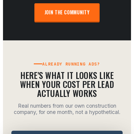
JOIN THE COMMUNITY
ALREADY RUNNING ADS?
HERE'S WHAT IT LOOKS LIKE
WHEN YOUR COST PER LEAD
ACTUALLY WORKS
Real numbers from our own construction
company, for one month, not a hypothetical.