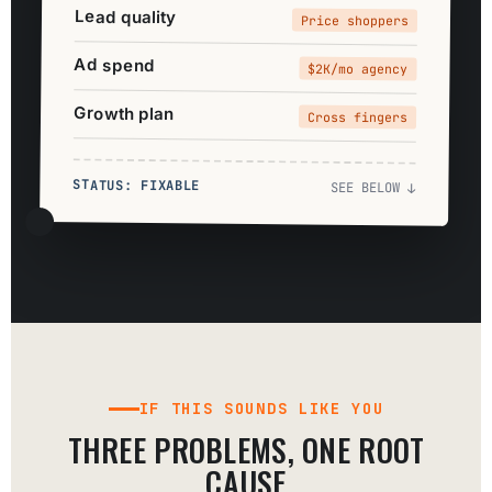
Lead quality
Price shoppers
Ad spend
$2K/mo agency
Growth plan
Cross fingers
STATUS: FIXABLE
SEE BELOW ↓
IF THIS SOUNDS LIKE YOU
THREE PROBLEMS, ONE ROOT
CAUSE