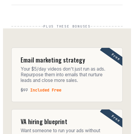
PLUS THESE BONUSES
Free
Email marketing strategy
Your $5/day videos don't just run as ads.
Repurpose them into emails that nurture
leads and close more sales.
$97
Included Free
Free
VA hiring blueprint
Want someone to run your ads without