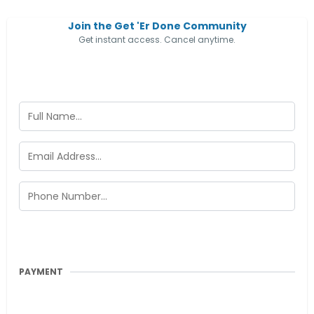
Join the Get 'Er Done Community
Get instant access. Cancel anytime.
PAYMENT