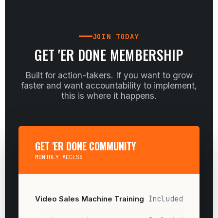
JOIN TODAY
GET 'ER DONE MEMBERSHIP
Built for action-takers. If you want to grow
faster and want accountability to implement,
this is where it happens.
GET 'ER DONE COMMUNITY
MONTHLY ACCESS
Video Sales Machine Training
Included