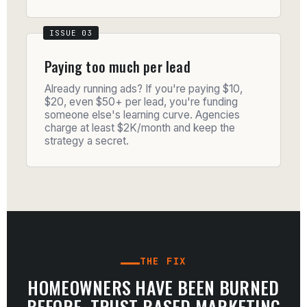
Paying too much per lead
Already running ads? If you're paying $10,
$20, even $50+ per lead, you're funding
someone else's learning curve. Agencies
charge at least $2K/month and keep the
strategy a secret.
THE FIX
HOMEOWNERS HAVE BEEN BURNED
BEFORE. TRUST-BASED MARKETING