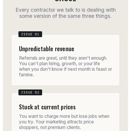
Every contractor we talk to is dealing with
some version of the same three things.
Unpredictable revenue
Referrals are great, until they aren't enough.
You can't plan hiring, growth, or your life
when you don't know if next month is feast or
famine.
Stuck at current prices
You want to charge more but lose jobs when
you try. Your marketing attracts price
shoppers, not premium clients.