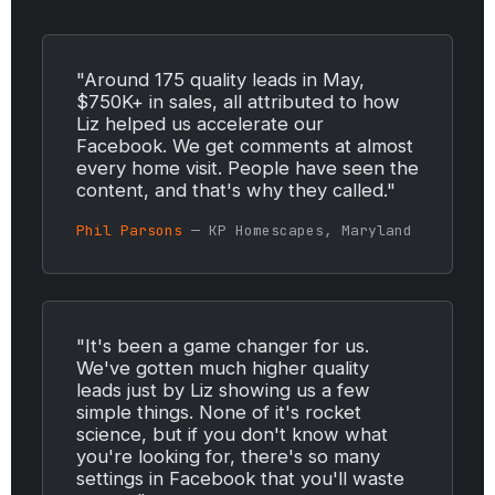
"Around 175 quality leads in May,
$750K+ in sales, all attributed to how
Liz helped us accelerate our
Facebook. We get comments at almost
every home visit. People have seen the
content, and that's why they called."
Phil Parsons
— KP Homescapes, Maryland
"It's been a game changer for us.
We've gotten much higher quality
leads just by Liz showing us a few
simple things. None of it's rocket
science, but if you don't know what
you're looking for, there's so many
settings in Facebook that you'll waste