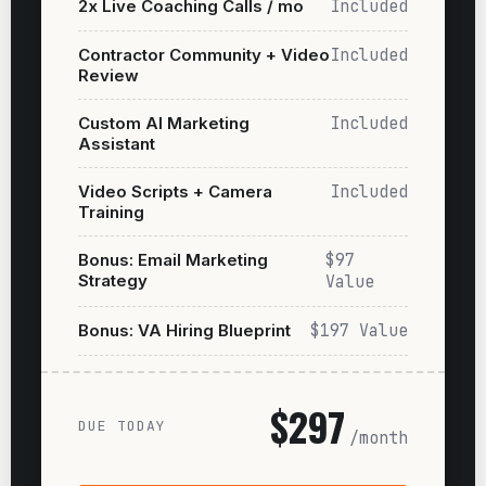
2x Live Coaching Calls / mo
Included
Contractor Community + Video
Included
Review
Custom AI Marketing
Included
Assistant
Video Scripts + Camera
Included
Training
Bonus: Email Marketing
$97
Strategy
Value
Bonus: VA Hiring Blueprint
$197 Value
$297
DUE TODAY
/month